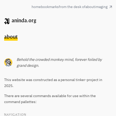
home
bookmarks
from the desk of
about
imaging
aninda.org
about
Behold the crowded monkey mind, forever foiled by
grand design.
This website was constructed as a personal tinker-project in
2025.
There are several commands available for use within the
command pallettes:
NAVIGATION