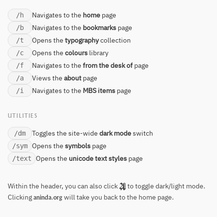
Navigates to the
home
page
/h
Navigates to the
bookmarks
page
/b
Opens the
typography
collection
/t
Opens the
colours
library
/c
Navigates to the
from the desk of
page
/f
Views the
about
page
/a
Navigates to the
MBS items
page
/i
UTILITIES
Toggles the site-wide
dark mode
switch
/dm
Opens the
symbols
page
/sym
Opens the
unicode text styles
page
/text
Within the header, you can also click
to toggle dark/light mode.
Clicking
will take you back to the home page.
aninda.org