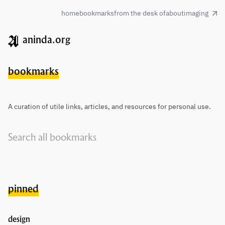
home
bookmarks
from the desk of
about
imaging
aninda.org
bookmarks
A curation of utile links, articles, and resources for personal use.
pinned
design