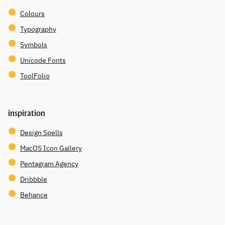
Colours
Typography
Symbols
Unicode Fonts
ToolFolio
inspiration
Design Spells
MacOS Icon Gallery
Pentagram Agency
Dribbble
Behance