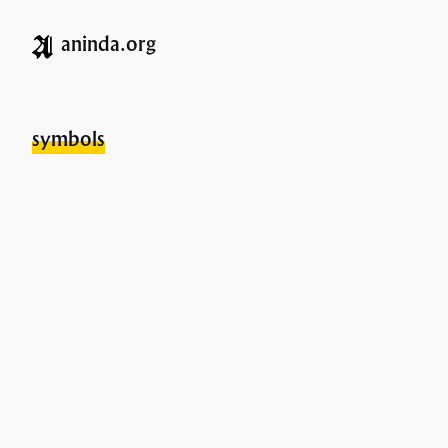
aninda.org
symbols