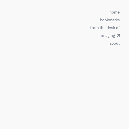
home
bookmarks
from the desk of
imaging
about